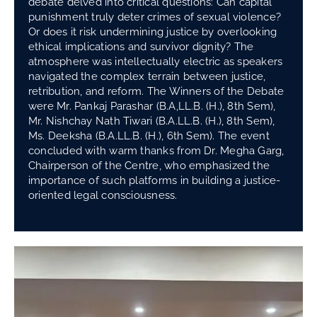
debate delved into critical questions: Can capital
punishment truly deter crimes of sexual violence?
Or does it risk undermining justice by overlooking
ethical implications and survivor dignity? The
atmosphere was intellectually electric as speakers
navigated the complex terrain between justice,
retribution, and reform. The Winners of the Debate
were Mr. Pankaj Parashar (B.A,LL.B. (H.), 8th Sem),
Mr. Nishchay Nath Tiwari (B.A.LL.B. (H.), 8th Sem),
Ms. Deeksha (B.A.LL.B. (H.), 6th Sem). The event
concluded with warm thanks from Dr. Megha Garg,
Chairperson of the Centre, who emphasized the
importance of such platforms in building a justice-
oriented legal consciousness.