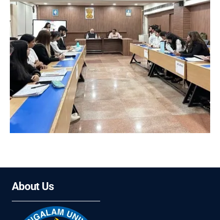
About Us