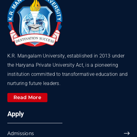
K.R. Mangalam University, established in 2013 under
the Haryana Private University Act, is a pioneering
institution committed to transformative education and
nurturing future leaders.
Read More
Apply
Admissions