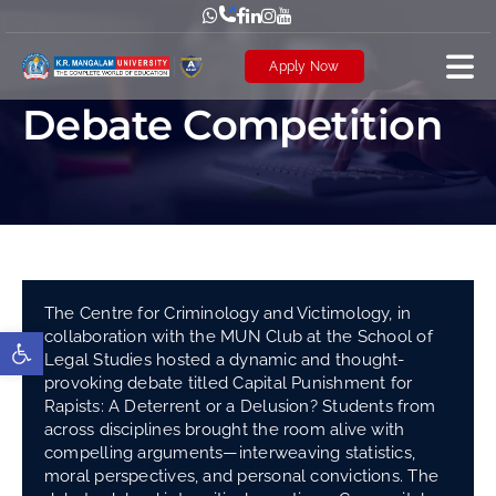
Skip
to
Apply Now
content
Debate Competition
The Centre for Criminology and Victimology, in
collaboration with the MUN Club at the School of
Open toolbar
Legal Studies hosted a dynamic and thought-
provoking debate titled Capital Punishment for
Rapists: A Deterrent or a Delusion? Students from
across disciplines brought the room alive with
compelling arguments—interweaving statistics,
moral perspectives, and personal convictions. The