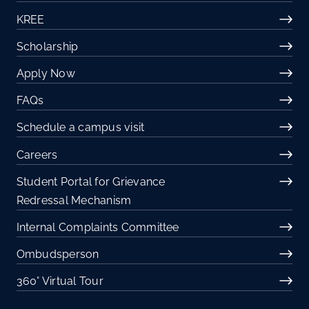
KREE
Scholarship
Apply Now
FAQs
Schedule a campus visit
Careers
Student Portal for Grievance
Redressal Mechanism
Internal Complaints Committee
Ombudsperson
360° Virtual Tour