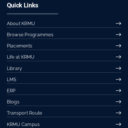
Quick Links
About KRMU
Browse Programmes
Placements
Life at KRMU
Library
LMS
ERP
Blogs
Transport Route
KRMU Campus