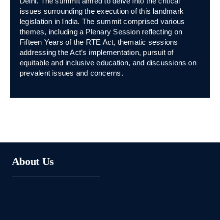
Delhi. The summit aimed to delve into the critical
issues surrounding the execution of this landmark
legislation in India. The summit comprised various
themes, including a Plenary Session reflecting on
Fifteen Years of the RTE Act, thematic sessions
addressing the Act’s implementation, pursuit of
equitable and inclusive education, and discussions on
prevalent issues and concerns.
About Us