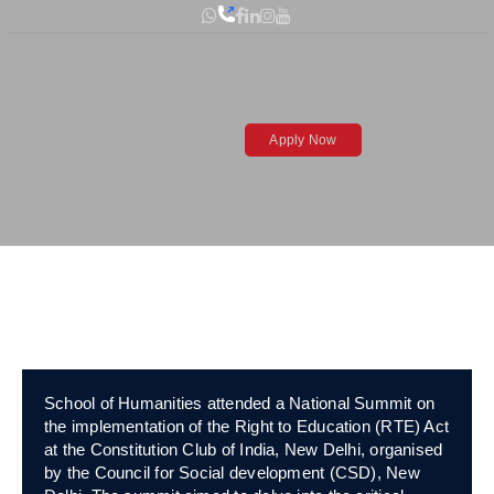
Skip
to
content
Visit to Constitution
Apply Now
Club of India (National
Summit)
Open toolbar
School of Humanities attended a National Summit on
the implementation of the Right to Education (RTE) Act
at the Constitution Club of India, New Delhi, organised
by the Council for Social development (CSD), New