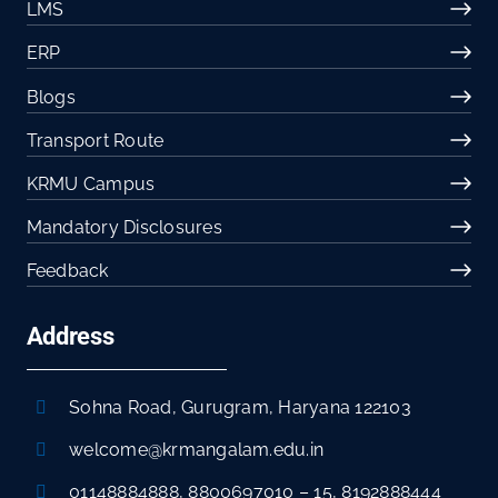
LMS
ERP
Blogs
Transport Route
KRMU Campus
Mandatory Disclosures
Feedback
Address
Sohna Road, Gurugram, Haryana 122103
welcome@krmangalam.edu.in
01148884888
,
8800697010
–
15
,
8192888444