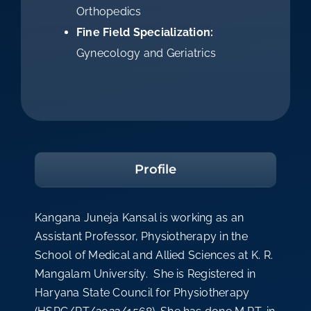
Orthopedics
Fine Field Specialization:
Gynecology and Geriatrics
Profile
Kangana Juneja Kansal is working as an
Assistant Professor, Physiotherapy in the
School of Medical and Allied Sciences at K. R.
Mangalam University. She is Registered in
Haryana State Council for Physiotherapy