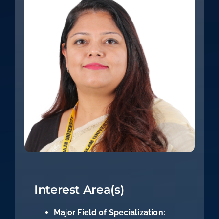
Interest Area(s)
Major Field of Specialization: