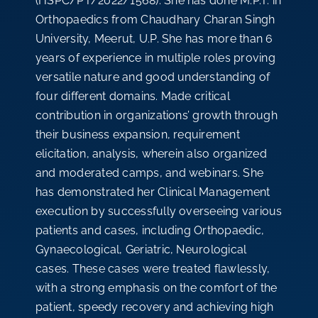
(HSPC/PT/2022/1568). She has done M.P.T. in
Orthopaedics from Chaudhary Charan Singh
University, Meerut, U.P. She has more than 6
years of experience in multiple roles proving
versatile nature and good understanding of
four different domains. Made critical
contribution in organizations’ growth through
their business expansion, requirement
elicitation, analysis, wherein also organized
and moderated camps, and webinars. She
has demonstrated her Clinical Management
execution by successfully overseeing various
patients and cases, including Orthopaedic,
Gynaecological, Geriatric, Neurological
cases. These cases were treated flawlessly,
with a strong emphasis on the comfort of the
patient, speedy recovery and achieving high