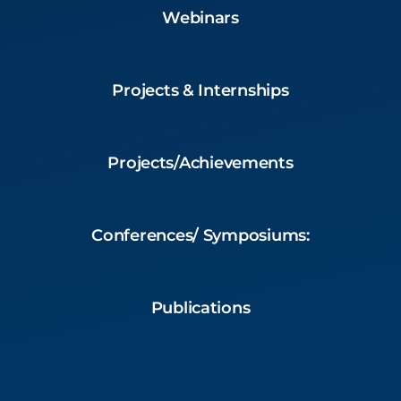
Webinars
Projects & Internships
Projects/Achievements
Conferences/ Symposiums:
Publications