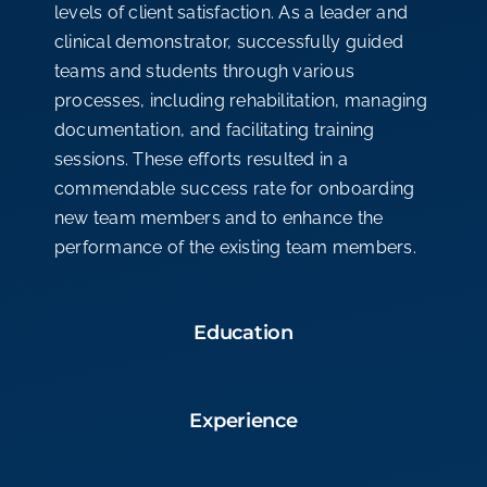
levels of client satisfaction. As a leader and
clinical demonstrator, successfully guided
teams and students through various
processes, including rehabilitation, managing
documentation, and facilitating training
sessions. These efforts resulted in a
commendable success rate for onboarding
new team members and to enhance the
performance of the existing team members.
Education
Experience