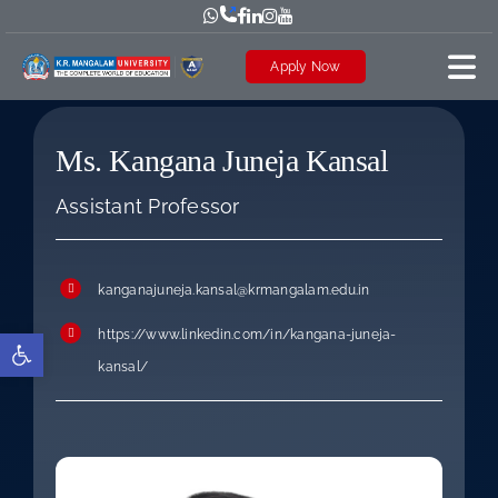
Skip
to
Apply Now
content
Ms. Kangana Juneja Kansal
Assistant Professor
kanganajuneja.kansal@krmangalam.edu.in
https://www.linkedin.com/in/kangana-juneja-
Open toolbar
kansal/