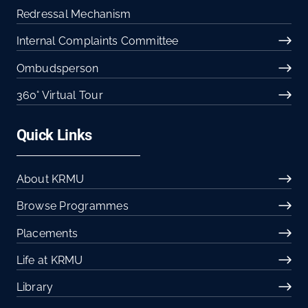
Redressal Mechanism
Internal Complaints Committee
Ombudsperson
360° Virtual Tour
Quick Links
About KRMU
Browse Programmes
Placements
Life at KRMU
Library