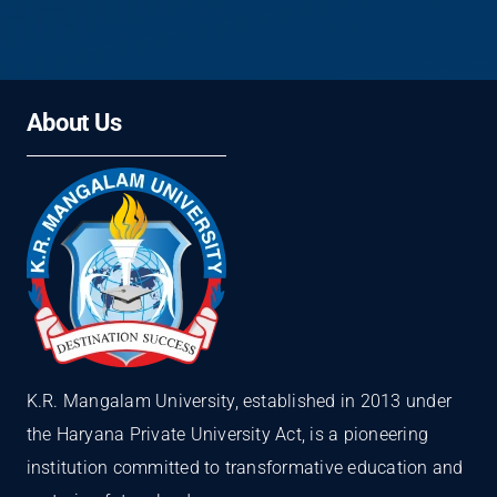
About Us
K.R. Mangalam University, established in 2013 under
the Haryana Private University Act, is a pioneering
institution committed to transformative education and