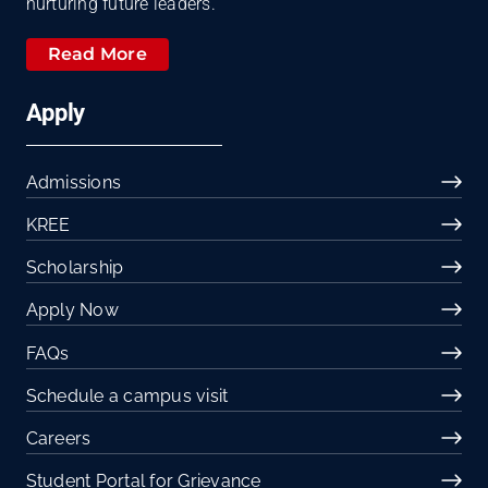
nurturing future leaders.
Read More
Apply
Admissions
KREE
Scholarship
Apply Now
FAQs
Schedule a campus visit
Careers
Student Portal for Grievance