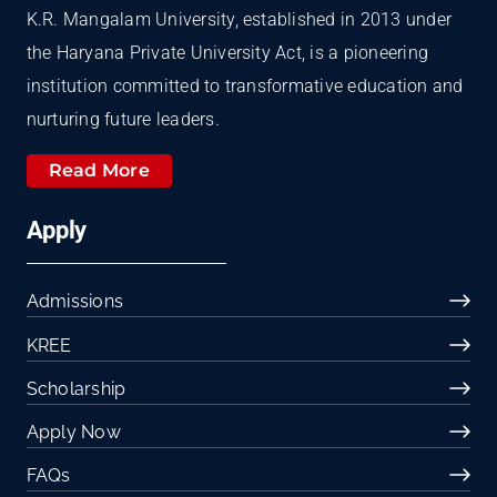
K.R. Mangalam University, established in 2013 under
the Haryana Private University Act, is a pioneering
institution committed to transformative education and
nurturing future leaders.
Read More
Apply
Admissions
KREE
Scholarship
Apply Now
FAQs