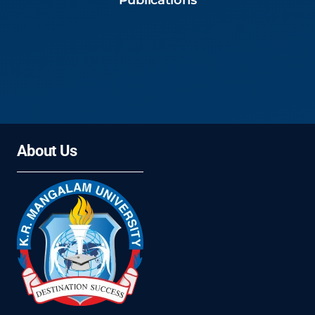
Publications
About Us