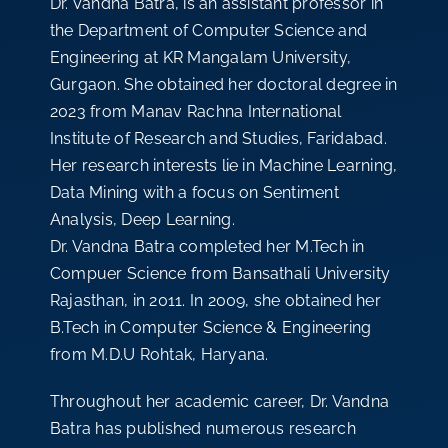
Dr. Vandna Batra, is an assistant professor in
the Department of Computer Science and
Engineering at KR Mangalam University,
Gurgaon. She obtained her doctoral degree in
2023 from Manav Rachna International
Institute of Research and Studies, Faridabad.
Her research interests lie in Machine Learning,
Data Mining with a focus on Sentiment
Analysis, Deep Learning.
Dr. Vandna Batra completed her M.Tech in
Compuer Science from Bansathali University
Rajasthan, in 2011. In 2009, she obtained her
B.Tech in Computer Science & Engineering
from M.D.U Rohtak, Haryana.
Throughout her academic career, Dr. Vandna
Batra has published numerous research