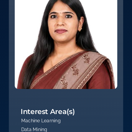
Interest Area(s)
Machine Learning
Data Mining