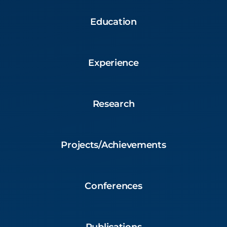
Education
Experience
Research
Projects/Achievements
Conferences