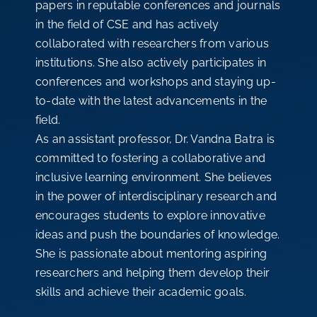
papers in reputable conferences and journals
in the field of CSE and has actively
collaborated with researchers from various
institutions. She also actively participates in
conferences and workshops and staying up-
to-date with the latest advancements in the
field.
As an assistant professor, Dr. Vandna Batra is
committed to fostering a collaborative and
inclusive learning environment. She believes
in the power of interdisciplinary research and
encourages students to explore innovative
ideas and push the boundaries of knowledge.
She is passionate about mentoring aspiring
researchers and helping them develop their
skills and achieve their academic goals.