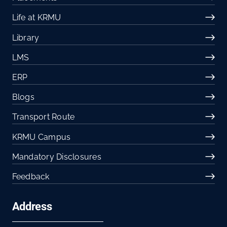
Life at KRMU
Library
LMS
ERP
Blogs
Transport Route
KRMU Campus
Mandatory Disclosures
Feedback
Address