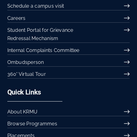
Schedule a campus visit
Careers
Student Portal for Grievance
Redressal Mechanism
Internal Complaints Committee
Ombudsperson
360° Virtual Tour
Quick Links
About KRMU
Browse Programmes
Placements