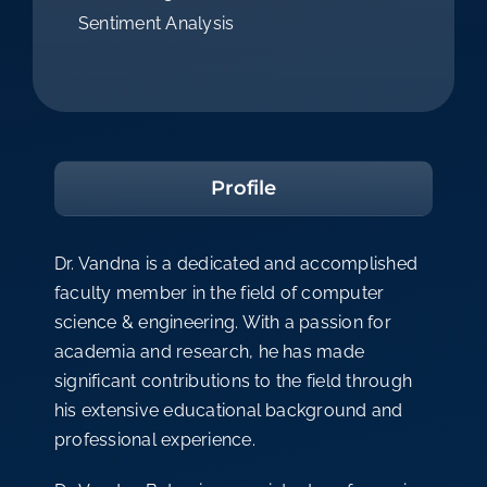
Sentiment Analysis
Profile
Dr. Vandna is a dedicated and accomplished
faculty member in the field of computer
science & engineering. With a passion for
academia and research, he has made
significant contributions to the field through
his extensive educational background and
professional experience.