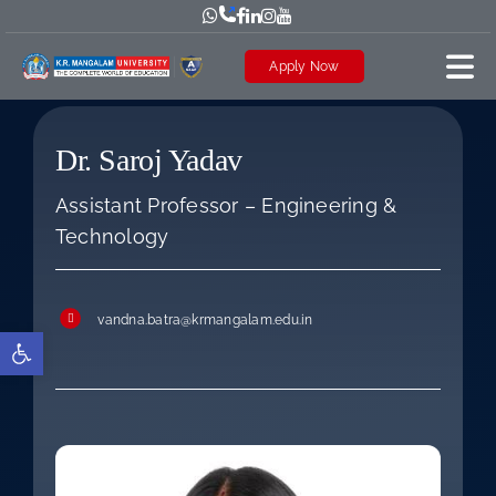
Skip
to
Apply Now
content
Dr. Saroj Yadav
Assistant Professor – Engineering &
Technology
vandna.batra@krmangalam.edu.in
Open toolbar